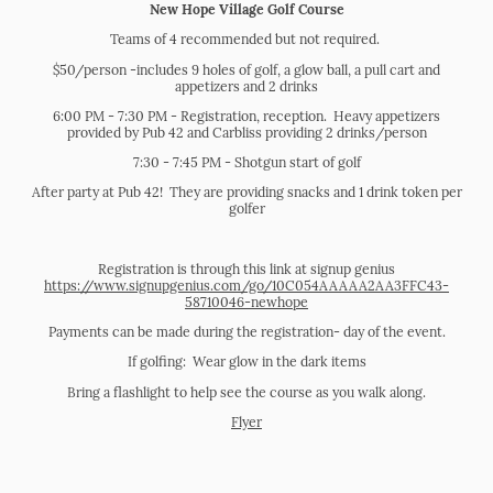
New Hope Village Golf Course
Teams of 4 recommended but not required.
$50/person -includes 9 holes of golf, a glow ball, a pull cart and
appetizers and 2 drinks
6:00 PM - 7:30 PM - Registration, reception. Heavy appetizers
provided by Pub 42 and Carbliss providing 2 drinks/person
7:30 - 7:45 PM - Shotgun start of golf
After party at Pub 42! They are providing snacks and 1 drink token per
golfer
Registration is through this link at signup genius
https://www.signupgenius.com/go/10C054AAAAA2AA3FFC43-
58710046-newhope
Payments can be made during the registration- day of the event.
If golfing: Wear glow in the dark items
Bring a flashlight to help see the course as you walk along.
Flyer