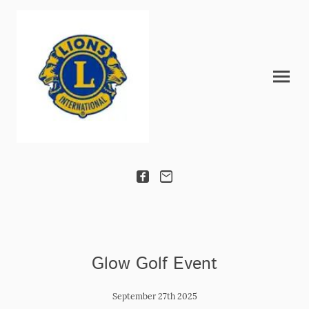
Glow Golf Event
September 27th 2025